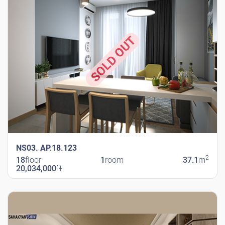
SOLD OUT
NS03. AP.18.123
2
18
floor
1
room
37.1
m
20,034,000
֏
New Shengavit