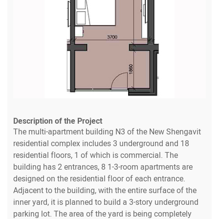
Description of the Project
The multi-apartment building N3 of the New Shengavit
residential complex includes 3 underground and 18
residential floors, 1 of which is commercial. The
building has 2 entrances, 8 1-3-room apartments are
designed on the residential floor of each entrance.
Adjacent to the building, with the entire surface of the
inner yard, it is planned to build a 3-story underground
parking lot. The area of the yard is being completely