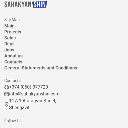
Site Map
Main
Projects
Sales
Rent
Jobs
About us
Contacts
General Statements and Conditions
Contacts
+374 (060) 377720
info@sahakyanshin.com
117/1 Araratyan Street,
Shengavit
Follow Us