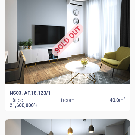
SOLD OUT
NS03. AP.18.123/1
2
18
floor
1
room
40.0
m
21,600,000
֏
New Shengavit