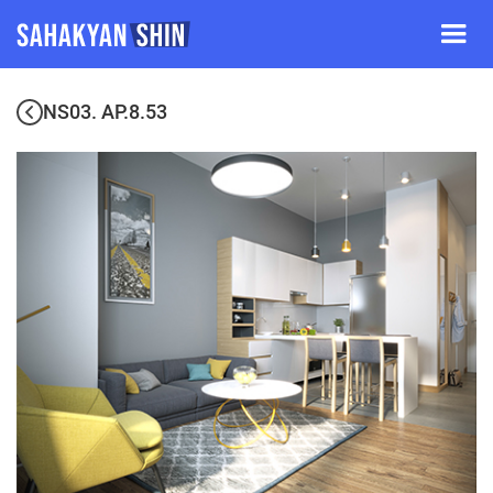
NS03. AP.8.53