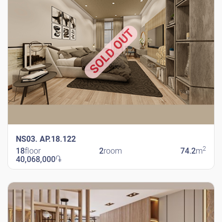
SOLD OUT
NS03. AP.18.122
2
18
floor
2
room
74.2
m
40,068,000
֏
New Shengavit