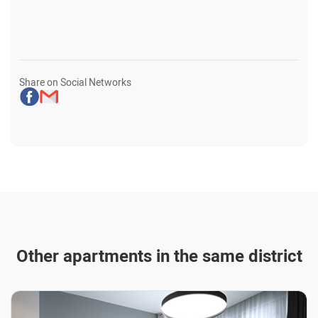
Share on Social Networks
Other apartments in the same district