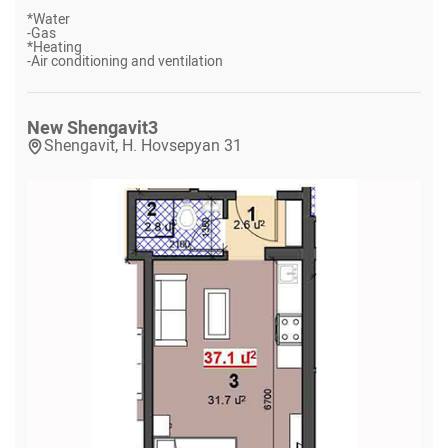
*
Water
-
Gas
*
Heating
-
Air conditioning and ventilation
New Shengavit
3
Shengavit, H. Hovsepyan 31