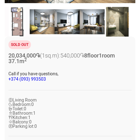
SOLD OUT
20,034,000
֏
(1sq.m):
540,000
֏
8
floor
1
room
2
37.1
m
Call if you have questions,
+374 (093) 993503
Living Room
Bedroom:
0
Toilet:
0
Bathroom:
1
Kitchen:
1
Balcony:
0
Parking lot:
0