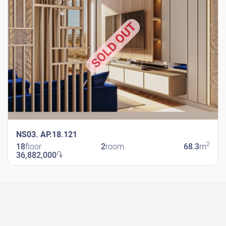
SOLD OUT
NS03. AP.18.121
2
18
floor
2
room
68.3
m
36,882,000
֏
New Shengavit