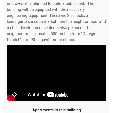
improved, it is planned to build a public park. The
building will be equipped with the necessary
engineering equipment. There are 2 schools, a
kindergarten, a supermarket near the neighborhood, and
a child development center is also planned. The
neighborhood is located 500 meters from "Garegin
Nzhdeh" and "Shengavit" metro stations.
Apartments in this building