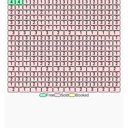
4
4
1
2
1
3
2
3
2
3
3
2
3
3
2
2
1
1
1
1
3
2
2
2
3
3
3
2
3
3
2
2
1
1
2
1
1
2
3
3
3
2
3
2
3
2
3
2
1
1
1
1
2
2
3
3
2
3
3
2
3
3
2
2
1
1
1
1
2
2
3
3
3
2
3
2
3
3
2
2
1
1
1
1
2
2
3
3
2
2
3
3
3
3
2
2
1
1
1
1
2
2
3
3
2
3
3
3
2
3
2
2
1
1
1
1
2
2
1
3
3
3
3
2
2
2
3
3
1
1
1
2
3
3
2
2
3
3
2
3
3
2
2
1
1
2
1
3
2
2
1
3
2
3
3
3
3
2
2
1
1
1
1
2
2
3
3
2
3
3
2
3
3
2
2
1
1
1
1
2
2
3
3
2
3
3
2
3
3
2
2
1
1
2
3
3
3
1
2
2
1
1
1
2
3
2
2
3
3
1
1
3
2
3
2
2
3
2
1
1
2
2
3
3
3
2
3
3
3
2
1
1
1
2
1
2
2
3
3
3
2
3
2
2
2
2
1
1
2
1
1
2
3
2
3
Free
Sold
Booked