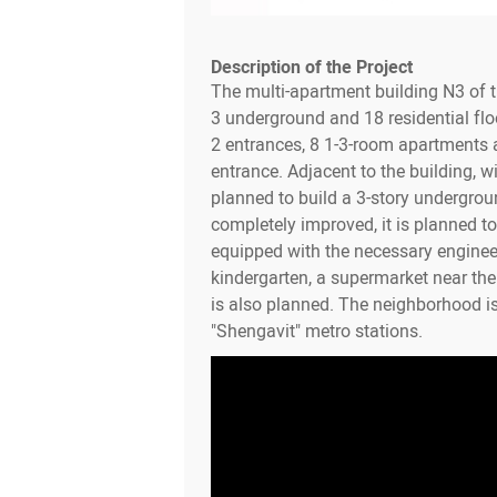
Description of the Project
The multi-apartment building N3 of 
3 underground and 18 residential flo
2 entrances, 8 1-3-room apartments a
entrance. Adjacent to the building, wit
planned to build a 3-story undergroun
completely improved, it is planned to 
equipped with the necessary enginee
kindergarten, a supermarket near th
is also planned. The neighborhood i
"Shengavit" metro stations.