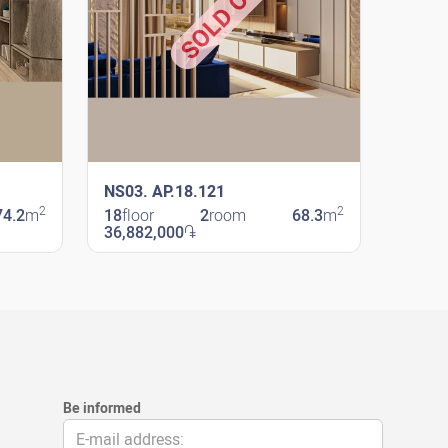
SOLD OUT
NS03. AP.18.121
2
2
74.2
m
18
floor
2
room
68.3
m
36,882,000
֏
New Shengavit
Be informed