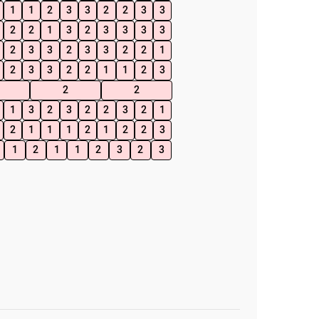
1
1
2
3
3
2
2
3
3
2
2
1
3
2
3
3
3
3
2
3
3
2
3
3
2
2
1
2
3
3
2
2
1
1
2
3
2
2
1
3
2
3
2
2
3
2
1
2
1
1
1
2
1
2
2
3
1
2
1
1
2
3
2
3