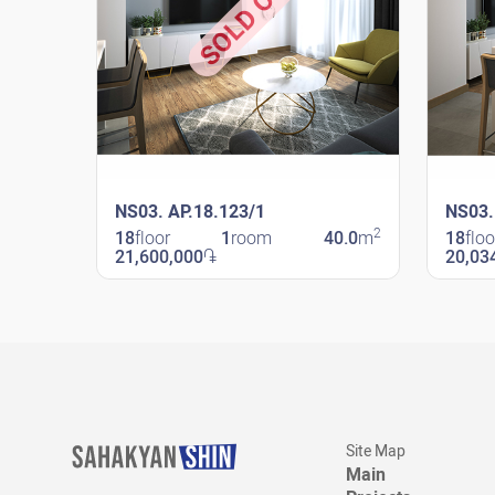
SOLD OUT
NS03. AP.18.123/1
NS03.
2
18
floor
1
room
40.0
m
18
floo
21,600,000
֏
20,03
New Shengavit
New Sheng
Site Map
Main