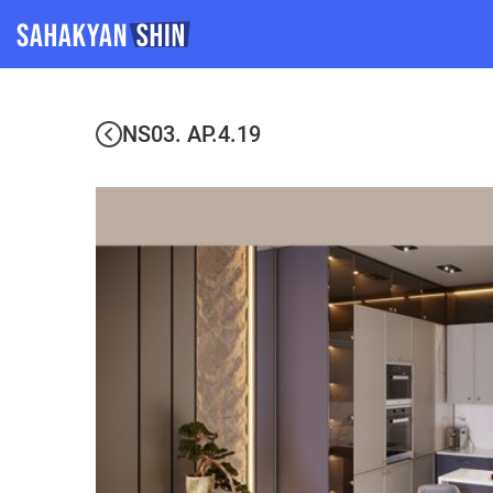
NS03. AP.4.19