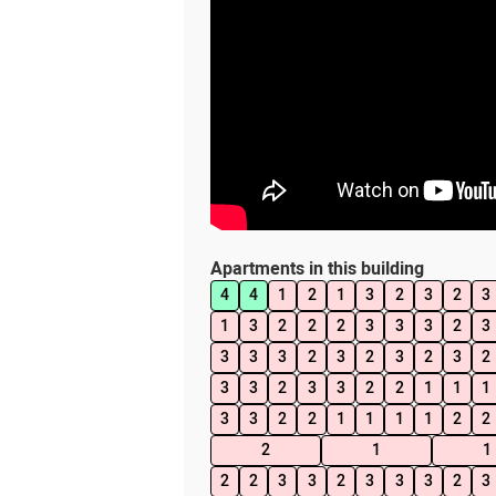
Apartments in this building
4
4
1
2
1
3
2
3
2
3
1
3
2
2
2
3
3
3
2
3
3
3
3
2
3
2
3
2
3
2
3
3
2
3
3
2
2
1
1
1
3
3
2
2
1
1
1
1
2
2
2
1
1
2
2
3
3
2
3
3
3
2
3