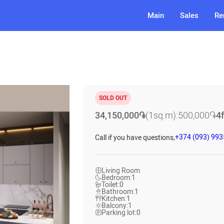
Main
Sales
Re
SOLD OUT
34,150,000
֏
(1sq.m):
500,000
֏
4
+374 (093) 99
Call if you have questions,
Living Room
Bedroom:
1
Toilet:
0
Bathroom:
1
Kitchen:
1
Balcony:
1
Parking lot:
0