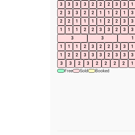
3
3
3
3
2
2
2
3
3
1
2
3
3
2
2
1
1
2
1
3
2
2
1
1
1
1
2
2
3
3
1
1
1
2
2
3
3
2
3
3
3
3
1
1
1
1
2
3
2
2
3
3
1
1
2
2
3
3
3
2
3
3
3
3
3
2
3
2
2
2
2
1
Free
Sold
Booked