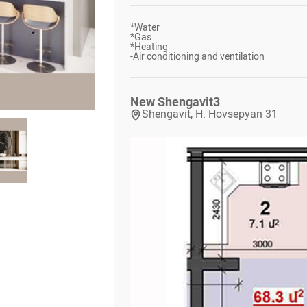
*
Water
*
Gas
*
Heating
-
Air conditioning and ventilation
New Shengavit
3
Shengavit, H. Hovsepyan 31