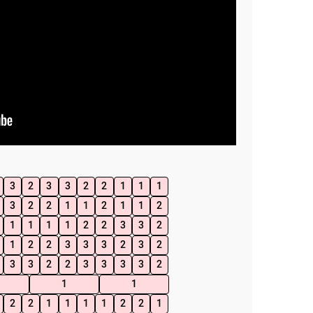
3
2
3
3
2
2
1
1
1
3
2
2
1
1
2
1
1
2
1
1
1
1
2
2
3
3
2
1
2
2
3
3
3
2
3
2
3
3
2
2
3
3
3
3
2
1
1
2
2
1
1
1
1
2
2
1