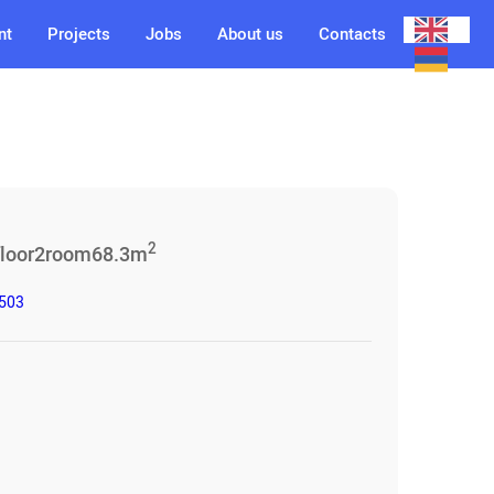
nt
Projects
Jobs
About us
Contacts
2
floor
2
room
68.3
m
3503