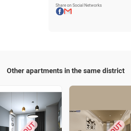
Share on Social Networks
Other apartments in the same district