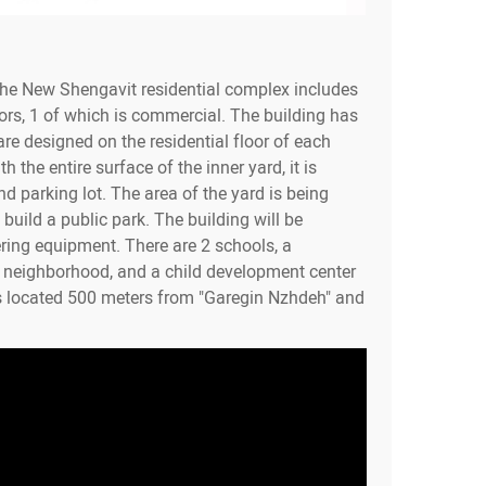
the New Shengavit residential complex includes
ors, 1 of which is commercial. The building has
re designed on the residential floor of each
h the entire surface of the inner yard, it is
d parking lot. The area of the yard is being
build a public park. The building will be
ring equipment. There are 2 schools, a
e neighborhood, and a child development center
s located 500 meters from "Garegin Nzhdeh" and