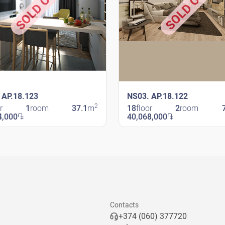
SOLD OUT
SOLD OUT
 AP.18.123
NS03. AP.18.122
2
r
1
room
37.1
m
18
floor
2
room
4,000
֏
40,068,000
֏
avit
New Shengavit
Contacts
+374 (060) 377720