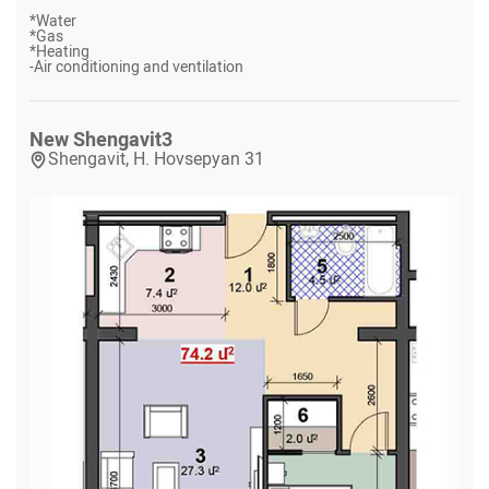
*
Water
*
Gas
*
Heating
-
Air conditioning and ventilation
New Shengavit
3
Shengavit, H. Hovsepyan 31