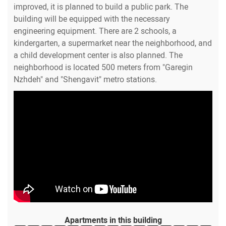
improved, it is planned to build a public park. The
building will be equipped with the necessary
engineering equipment. There are 2 schools, a
kindergarten, a supermarket near the neighborhood, and
a child development center is also planned. The
neighborhood is located 500 meters from "Garegin
Nzhdeh" and "Shengavit" metro stations.
Apartments in this building