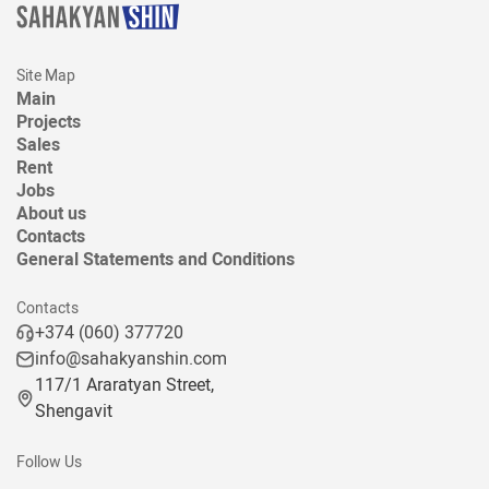
Site Map
Main
Projects
Sales
Rent
Jobs
About us
Contacts
General Statements and Conditions
Contacts
+374 (060) 377720
info@sahakyanshin.com
117/1 Araratyan Street,
Shengavit
Follow Us