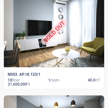
SOLD OUT
NS03. AP.18.123/1
2
18
floor
1
room
40.0
m
21,600,000
֏
New Shengavit