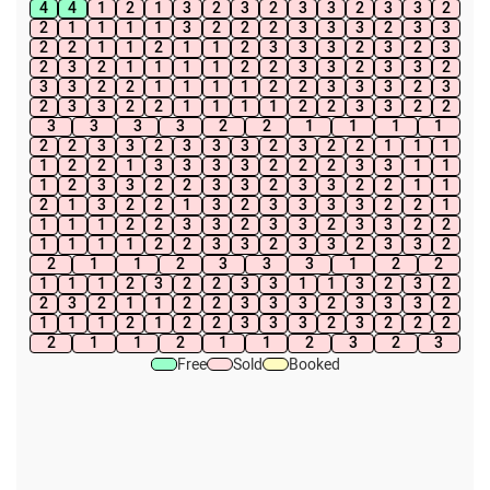
4
4
1
2
1
3
2
3
2
3
3
2
3
3
2
2
1
1
1
1
3
2
2
2
3
3
3
2
3
3
2
2
1
1
2
1
1
2
3
3
3
2
3
2
3
2
3
2
1
1
1
1
2
2
3
3
2
3
3
2
3
3
2
2
1
1
1
1
2
2
3
3
3
2
3
2
3
3
2
2
1
1
1
1
2
2
3
3
2
2
3
3
3
3
2
2
1
1
1
1
2
2
3
3
2
3
3
3
2
3
2
2
1
1
1
1
2
2
1
3
3
3
3
2
2
2
3
3
1
1
1
2
3
3
2
2
3
3
2
3
3
2
2
1
1
2
1
3
2
2
1
3
2
3
3
3
3
2
2
1
1
1
1
2
2
3
3
2
3
3
2
3
3
2
2
1
1
1
1
2
2
3
3
2
3
3
2
3
3
2
2
1
1
2
3
3
3
1
2
2
1
1
1
2
3
2
2
3
3
1
1
3
2
3
2
2
3
2
1
1
2
2
3
3
3
2
3
3
3
2
1
1
1
2
1
2
2
3
3
3
2
3
2
2
2
2
1
1
2
1
1
2
3
2
3
Free
Sold
Booked