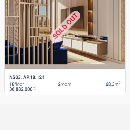
SOLD OUT
NS03. AP.18.121
2
18
floor
2
room
68.3
m
36,882,000
֏
New Shengavit