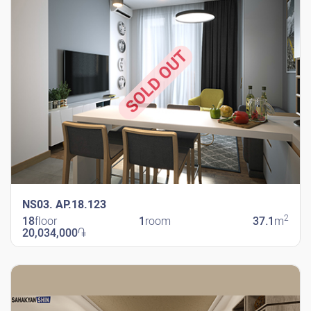
SOLD OUT
NS03. AP.18.123
2
18
floor
1
room
37.1
m
20,034,000
֏
New Shengavit