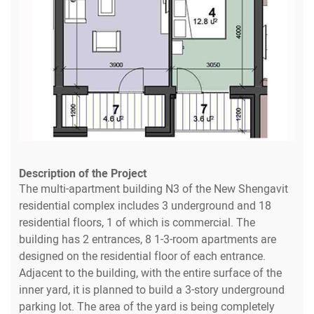
Description of the Project
The multi-apartment building N3 of the New Shengavit
residential complex includes 3 underground and 18
residential floors, 1 of which is commercial. The
building has 2 entrances, 8 1-3-room apartments are
designed on the residential floor of each entrance.
Adjacent to the building, with the entire surface of the
inner yard, it is planned to build a 3-story underground
parking lot. The area of the yard is being completely