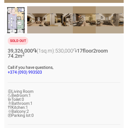
SOLD OUT
39,326,000
֏
(1sq.m):
530,000
֏
17
floor
2
room
2
74.2
m
Call if you have questions,
+374 (093) 993503
Living Room
Bedroom:
1
Toilet:
0
Bathroom:
1
Kitchen:
1
Balcony:
2
Parking lot:
0