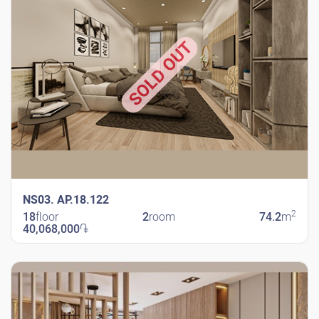
SOLD OUT
NS03. AP.18.122
2
18
floor
2
room
74.2
m
40,068,000
֏
New Shengavit