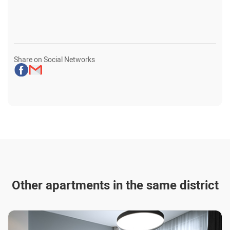
Share on Social Networks
Other apartments in the same district