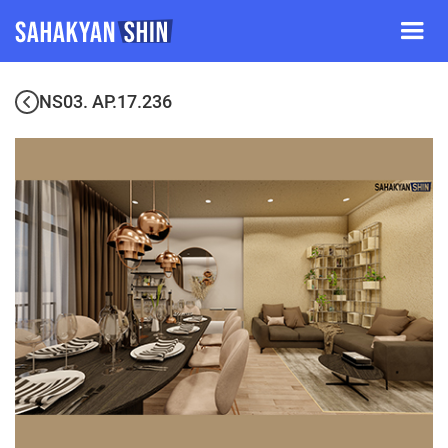
NS03. AP.17.236