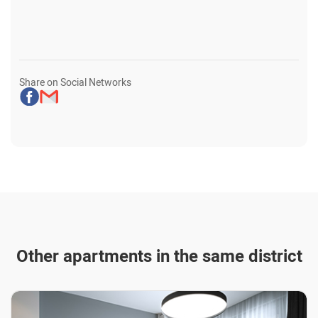
Share on Social Networks
Other apartments in the same district