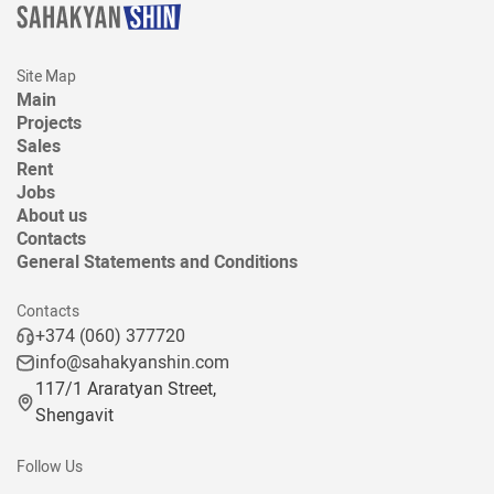
Site Map
Main
Projects
Sales
Rent
Jobs
About us
Contacts
General Statements and Conditions
Contacts
+374 (060) 377720
info@sahakyanshin.com
117/1 Araratyan Street,
Shengavit
Follow Us