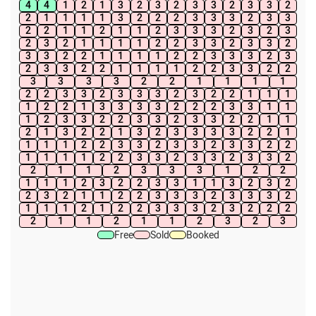
4
4
1
2
1
3
2
3
2
3
3
2
3
3
2
2
1
1
1
1
3
2
2
2
3
3
3
2
3
3
2
2
1
1
2
1
1
2
3
3
3
2
3
2
3
2
3
2
1
1
1
1
2
2
3
3
2
3
3
2
3
3
2
2
1
1
1
1
2
2
3
3
3
2
3
2
3
3
2
2
1
1
1
1
2
2
3
3
2
2
3
3
3
3
2
2
1
1
1
1
2
2
3
3
2
3
3
3
2
3
2
2
1
1
1
1
2
2
1
3
3
3
3
2
2
2
3
3
1
1
1
2
3
3
2
2
3
3
2
3
3
2
2
1
1
2
1
3
2
2
1
3
2
3
3
3
3
2
2
1
1
1
1
2
2
3
3
2
3
3
2
3
3
2
2
1
1
1
1
2
2
3
3
2
3
3
2
3
3
2
2
1
1
2
3
3
3
1
2
2
1
1
1
2
3
2
2
3
3
1
1
3
2
3
2
2
3
2
1
1
2
2
3
3
3
2
3
3
3
2
1
1
1
2
1
2
2
3
3
3
2
3
2
2
2
2
1
1
2
1
1
2
3
2
3
Free
Sold
Booked