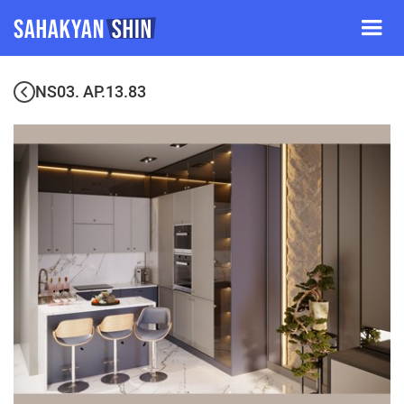
NS03. AP.13.83