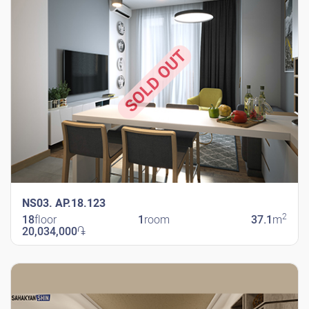
SOLD OUT
NS03. AP.18.123
2
18
floor
1
room
37.1
m
20,034,000
֏
New Shengavit