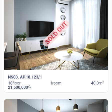
SOLD OUT
NS03. AP.18.123/1
2
18
floor
1
room
40.0
m
21,600,000
֏
New Shengavit