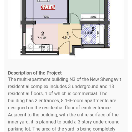
Description of the Project
The multi-apartment building N3 of the New Shengavit
residential complex includes 3 underground and 18
residential floors, 1 of which is commercial. The
building has 2 entrances, 8 1-3-room apartments are
designed on the residential floor of each entrance.
Adjacent to the building, with the entire surface of the
inner yard, it is planned to build a 3-story underground
parking lot. The area of the yard is being completely