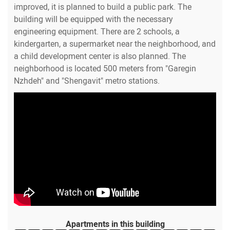
improved, it is planned to build a public park. The
building will be equipped with the necessary
engineering equipment. There are 2 schools, a
kindergarten, a supermarket near the neighborhood, and
a child development center is also planned. The
neighborhood is located 500 meters from "Garegin
Nzhdeh" and "Shengavit" metro stations.
Apartments in this building