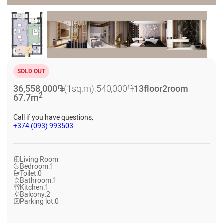
SOLD OUT
36,558,000
֏
(1sq.m):
540,000
֏
13
floor
2
room
2
67.7
m
Call if you have questions,
+374 (093) 993503
Living Room
Bedroom:
1
Toilet:
0
Bathroom:
1
Kitchen:
1
Balcony:
2
Parking lot:
0