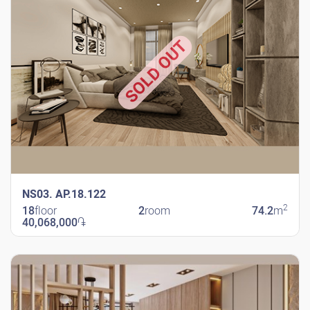
SOLD OUT
NS03. AP.18.122
2
18
floor
2
room
74.2
m
40,068,000
֏
New Shengavit