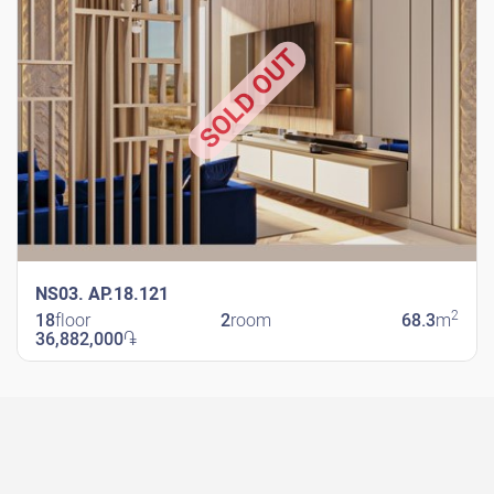
SOLD OUT
NS03. AP.18.121
2
18
floor
2
room
68.3
m
36,882,000
֏
New Shengavit