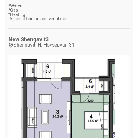
*
Water
*
Gas
*
Heating
-
Air conditioning and ventilation
New Shengavit
3
Shengavit, H. Hovsepyan 31