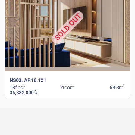
SOLD OUT
NS03. AP.18.121
2
18
floor
2
room
68.3
m
36,882,000
֏
New Shengavit