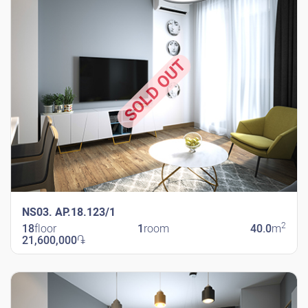
SOLD OUT
NS03. AP.18.123/1
2
18
floor
1
room
40.0
m
21,600,000
֏
New Shengavit