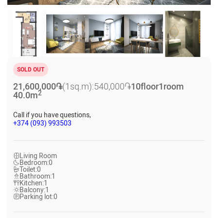
SOLD OUT
21,600,000
֏
(1sq.m):
540,000
֏
10
floor
1
room
2
40.0
m
Call if you have questions,
+374 (093) 993503
Living Room
Bedroom:
0
Toilet:
0
Bathroom:
1
Kitchen:
1
Balcony:
1
Parking lot:
0