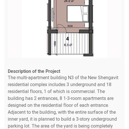
Description of the Project
The multi-apartment building N3 of the New Shengavit
residential complex includes 3 underground and 18
residential floors, 1 of which is commercial. The
building has 2 entrances, 8 1-3-room apartments are
designed on the residential floor of each entrance.
Adjacent to the building, with the entire surface of the
inner yard, it is planned to build a 3-story underground
parking lot. The area of the yard is being completely