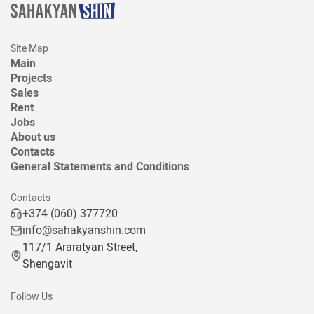
Site Map
Main
Projects
Sales
Rent
Jobs
About us
Contacts
General Statements and Conditions
Contacts
+374 (060) 377720
info@sahakyanshin.com
117/1 Araratyan Street,
Shengavit
Follow Us