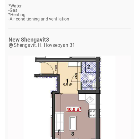
*
Water
-
Gas
*
Heating
-
Air conditioning and ventilation
New Shengavit
3
Shengavit, H. Hovsepyan 31