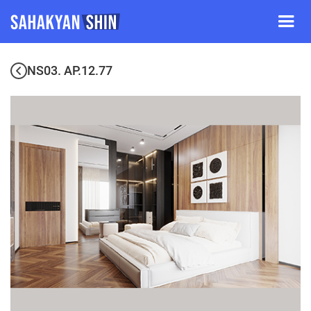
NS03. AP.12.77