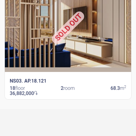
SOLD OUT
NS03. AP.18.121
2
18
floor
2
room
68.3
m
36,882,000
֏
New Shengavit