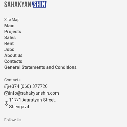
Site Map
Main
Projects
Sales
Rent
Jobs
About us
Contacts
General Statements and Conditions
Contacts
+374 (060) 377720
info@sahakyanshin.com
117/1 Araratyan Street,
Shengavit
Follow Us