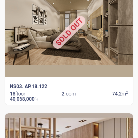
SOLD OUT
NS03. AP.18.122
2
18
floor
2
room
74.2
m
40,068,000
֏
New Shengavit