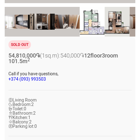
SOLD OUT
54,810,000
֏
(1sq.m):
540,000
֏
12
floor
3
room
2
101.5
m
Call if you have questions,
+374 (093) 993503
Living Room
Bedroom:
2
Toilet:
0
Bathroom:
2
Kitchen:
1
Balcony:
2
Parking lot:
0