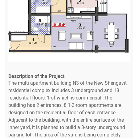
Description of the Project
The multi-apartment building N3 of the New Shengavit
residential complex includes 3 underground and 18
residential floors, 1 of which is commercial. The
building has 2 entrances, 8 1-3-room apartments are
designed on the residential floor of each entrance.
Adjacent to the building, with the entire surface of the
inner yard, it is planned to build a 3-story underground
parking lot. The area of the yard is being completely