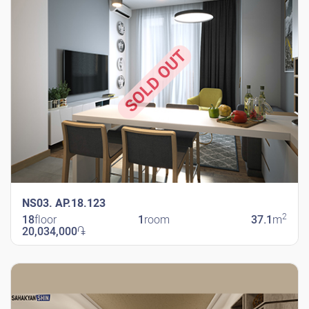
SOLD OUT
NS03. AP.18.123
2
18
floor
1
room
37.1
m
20,034,000
֏
New Shengavit