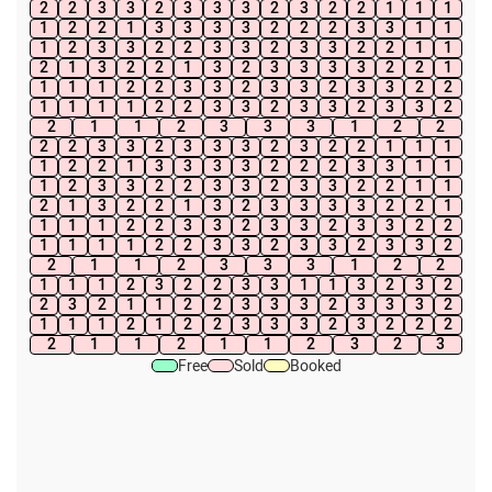
2
2
3
3
2
3
3
3
2
3
2
2
1
1
1
1
2
2
1
3
3
3
3
2
2
2
3
3
1
1
1
2
3
3
2
2
3
3
2
3
3
2
2
1
1
2
1
3
2
2
1
3
2
3
3
3
3
2
2
1
1
1
1
2
2
3
3
2
3
3
2
3
3
2
2
1
1
1
1
2
2
3
3
2
3
3
2
3
3
2
2
1
1
2
3
3
3
1
2
2
2
2
3
3
2
3
3
3
2
3
2
2
1
1
1
1
2
2
1
3
3
3
3
2
2
2
3
3
1
1
1
2
3
3
2
2
3
3
2
3
3
2
2
1
1
2
1
3
2
2
1
3
2
3
3
3
3
2
2
1
1
1
1
2
2
3
3
2
3
3
2
3
3
2
2
1
1
1
1
2
2
3
3
2
3
3
2
3
3
2
2
1
1
2
3
3
3
1
2
2
1
1
1
2
3
2
2
3
3
1
1
3
2
3
2
2
3
2
1
1
2
2
3
3
3
2
3
3
3
2
1
1
1
2
1
2
2
3
3
3
2
3
2
2
2
2
1
1
2
1
1
2
3
2
3
Free
Sold
Booked