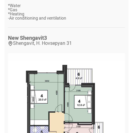
*
Water
*
Gas
*
Heating
-
Air conditioning and ventilation
New Shengavit
3
Shengavit, H. Hovsepyan 31