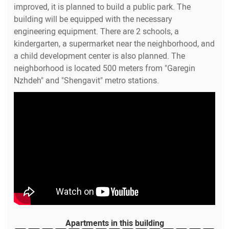
improved, it is planned to build a public park. The
building will be equipped with the necessary
engineering equipment. There are 2 schools, a
kindergarten, a supermarket near the neighborhood, and
a child development center is also planned. The
neighborhood is located 500 meters from "Garegin
Nzhdeh" and "Shengavit" metro stations.
Apartments in this building