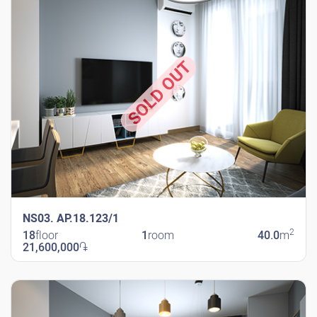
SOLD OUT
NS03. AP.18.123/1
2
18
floor
1
room
40.0
m
21,600,000
֏
New Shengavit