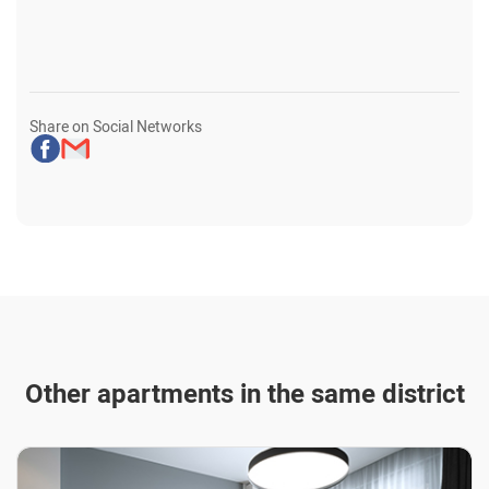
Share on Social Networks
Other apartments in the same district