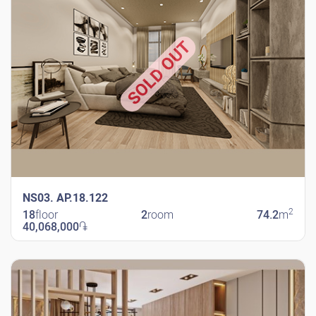
SOLD OUT
NS03. AP.18.122
2
18
floor
2
room
74.2
m
40,068,000
֏
New Shengavit