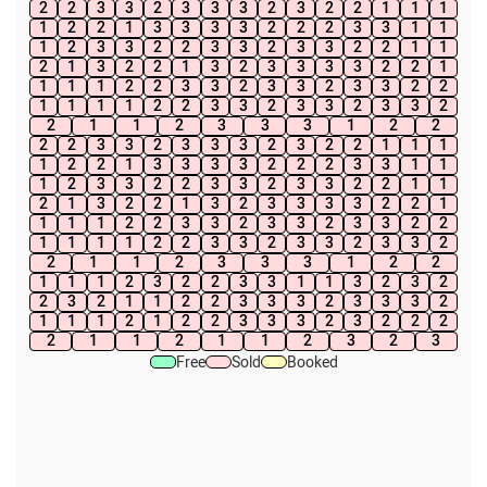
2
2
3
3
2
3
3
3
2
3
2
2
1
1
1
1
2
2
1
3
3
3
3
2
2
2
3
3
1
1
1
2
3
3
2
2
3
3
2
3
3
2
2
1
1
2
1
3
2
2
1
3
2
3
3
3
3
2
2
1
1
1
1
2
2
3
3
2
3
3
2
3
3
2
2
1
1
1
1
2
2
3
3
2
3
3
2
3
3
2
2
1
1
2
3
3
3
1
2
2
2
2
3
3
2
3
3
3
2
3
2
2
1
1
1
1
2
2
1
3
3
3
3
2
2
2
3
3
1
1
1
2
3
3
2
2
3
3
2
3
3
2
2
1
1
2
1
3
2
2
1
3
2
3
3
3
3
2
2
1
1
1
1
2
2
3
3
2
3
3
2
3
3
2
2
1
1
1
1
2
2
3
3
2
3
3
2
3
3
2
2
1
1
2
3
3
3
1
2
2
1
1
1
2
3
2
2
3
3
1
1
3
2
3
2
2
3
2
1
1
2
2
3
3
3
2
3
3
3
2
1
1
1
2
1
2
2
3
3
3
2
3
2
2
2
2
1
1
2
1
1
2
3
2
3
Free
Sold
Booked