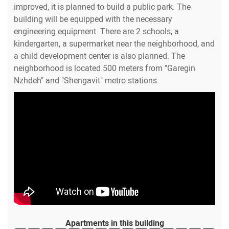
improved, it is planned to build a public park. The
building will be equipped with the necessary
engineering equipment. There are 2 schools, a
kindergarten, a supermarket near the neighborhood, and
a child development center is also planned. The
neighborhood is located 500 meters from "Garegin
Nzhdeh" and "Shengavit" metro stations.
Apartments in this building