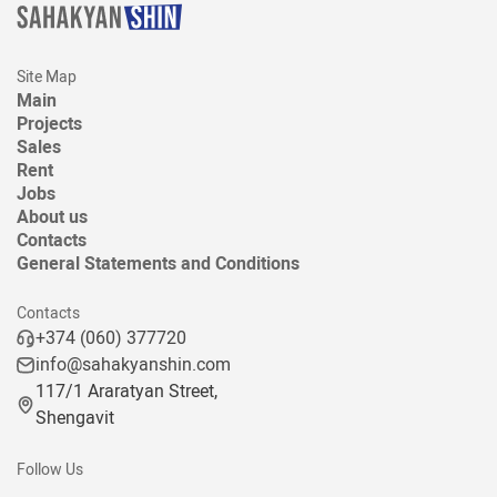
Site Map
Main
Projects
Sales
Rent
Jobs
About us
Contacts
General Statements and Conditions
Contacts
+374 (060) 377720
info@sahakyanshin.com
117/1 Araratyan Street,
Shengavit
Follow Us