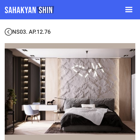
NS03. AP.12.76