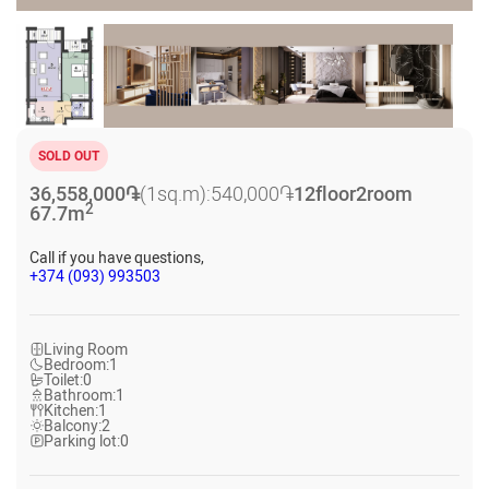
SOLD OUT
36,558,000
֏
(1sq.m):
540,000
֏
12
floor
2
room
2
67.7
m
Call if you have questions,
+374 (093) 993503
Living Room
Bedroom:
1
Toilet:
0
Bathroom:
1
Kitchen:
1
Balcony:
2
Parking lot:
0