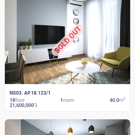
SOLD OUT
NS03. AP.18.123/1
2
18
floor
1
room
40.0
m
21,600,000
֏
New Shengavit