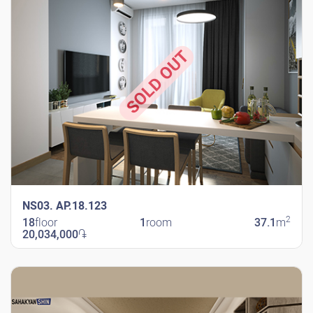
SOLD OUT
NS03. AP.18.123
2
18
floor
1
room
37.1
m
20,034,000
֏
New Shengavit