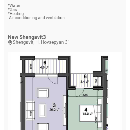
*
Water
*
Gas
*
Heating
-
Air conditioning and ventilation
New Shengavit
3
Shengavit, H. Hovsepyan 31