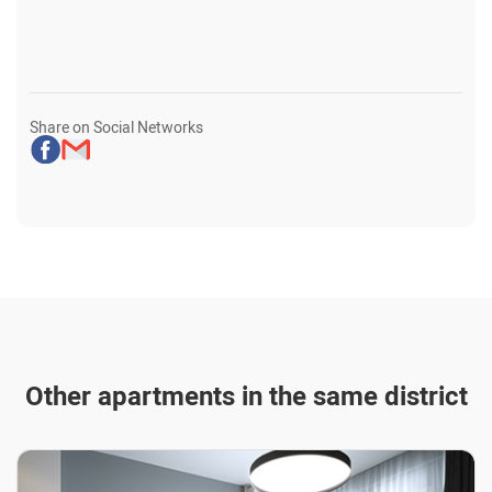
Share on Social Networks
Other apartments in the same district