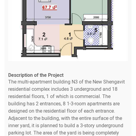
Description of the Project
The multi-apartment building N3 of the New Shengavit
residential complex includes 3 underground and 18
residential floors, 1 of which is commercial. The
building has 2 entrances, 8 1-3-room apartments are
designed on the residential floor of each entrance.
Adjacent to the building, with the entire surface of the
inner yard, it is planned to build a 3-story underground
parking lot. The area of the yard is being completely