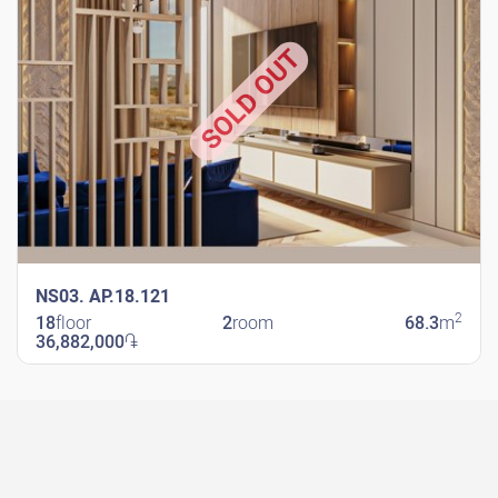
SOLD OUT
NS03. AP.18.121
2
18
floor
2
room
68.3
m
36,882,000
֏
New Shengavit